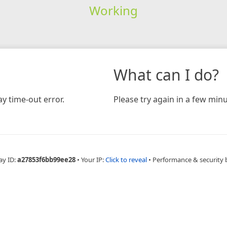
Working
What can I do?
y time-out error.
Please try again in a few minu
ay ID:
a27853f6bb99ee28
•
Your IP:
Click to reveal
•
Performance & security 