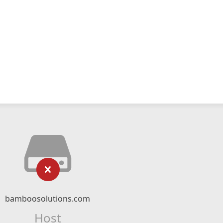
bamboosolutions.com
Host