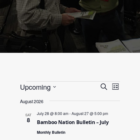
Events
Events
Event
Upcoming
Search
List
Views
Search
Select
Navigat
and
August 2026
date.
Views
July 28 @ 8:00 am
-
August 27 @ 5:00 pm
SAT
Navigation
8
Bamboo Nation Bulletin – July
Monthly Bulletin