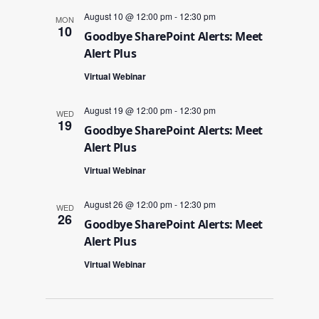
August 10 @ 12:00 pm
-
12:30 pm
MON
10
Goodbye SharePoint Alerts: Meet
Alert Plus
Virtual Webinar
August 19 @ 12:00 pm
-
12:30 pm
WED
19
Goodbye SharePoint Alerts: Meet
Alert Plus
Virtual Webinar
August 26 @ 12:00 pm
-
12:30 pm
WED
26
Goodbye SharePoint Alerts: Meet
Alert Plus
Virtual Webinar