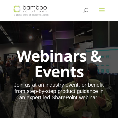
Webinars &
Events
Join us at an industry event, or benefit
from step-by-step product guidance in
an expert-led SharePoint webinar.