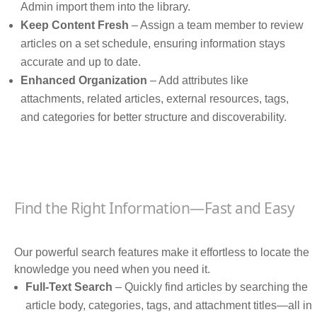
Admin import them into the library.
Keep Content Fresh
– Assign a team member to review
articles on a set schedule, ensuring information stays
accurate and up to date.
Enhanced Organization
– Add attributes like
attachments, related articles, external resources, tags,
and categories for better structure and discoverability.
Find the Right Information—Fast and Easy
Our powerful search features make it effortless to locate the
knowledge you need when you need it.
Full-Text Search
– Quickly find articles by searching the
article body, categories, tags, and attachment titles—all in