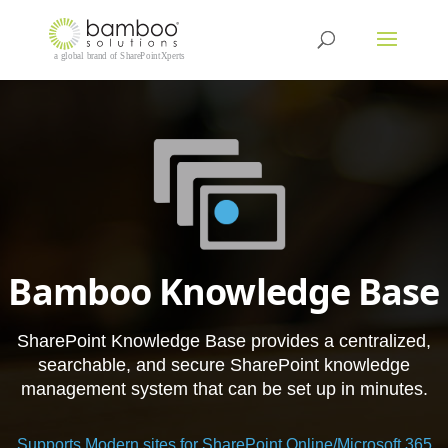
Bamboo Knowledge Base
SharePoint Knowledge Base provides a centralized,
searchable, and secure SharePoint knowledge
management system that can be set up in minutes.
Supports Modern sites for SharePoint Online/Microsoft 365