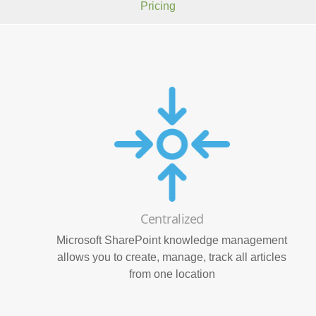
Pricing
Centralized
Microsoft SharePoint knowledge management
allows you to create, manage, track all articles
from one location