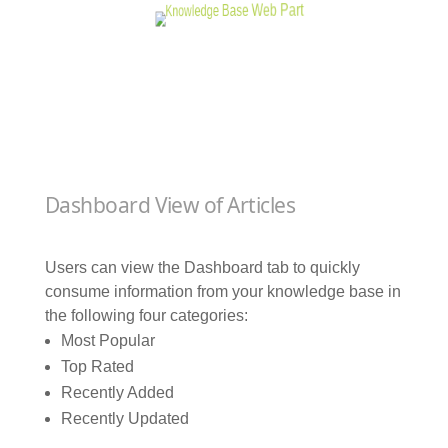
Dashboard View of Articles
Users can view the Dashboard tab to quickly
consume information from your knowledge base in
the following four categories:
Most Popular
Top Rated
Recently Added
Recently Updated