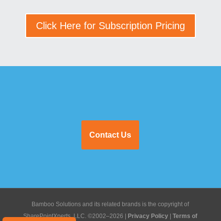
Click Here for Subscription Pricing
Contact Us
Bamboo Solutions and its related brands is the copyright of
SharePointXperts, LLC. ©2002–2026 |
Privacy Policy
|
Terms of