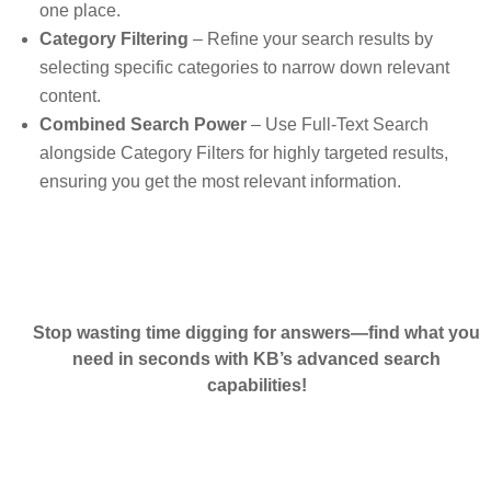
one place.
Category Filtering
– Refine your search results by
selecting specific categories to narrow down relevant
content.
Combined Search Power
– Use Full-Text Search
alongside Category Filters for highly targeted results,
ensuring you get the most relevant information.
Stop wasting time digging for answers—find what you
need in seconds with KB’s advanced search
capabilities!