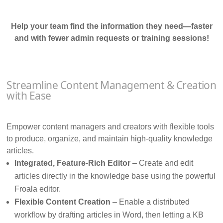
Help your team find the information they need—faster
and with fewer admin requests or training sessions!
Streamline Content Management & Creation
with Ease
Empower content managers and creators with flexible tools
to produce, organize, and maintain high-quality knowledge
articles.
Integrated, Feature-Rich Editor
– Create and edit
articles directly in the knowledge base using the powerful
Froala editor.
Flexible Content Creation
– Enable a distributed
workflow by drafting articles in Word, then letting a KB