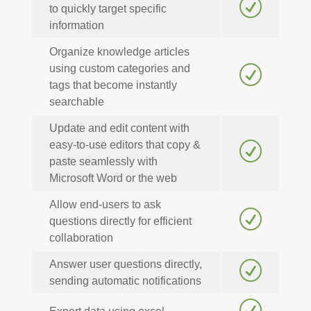
R
to quickly target specific
information
Organize knowledge articles
using custom categories and
R
tags that become instantly
searchable
Update and edit content with
easy-to-use editors that copy &
R
paste seamlessly with
Microsoft Word or the web
Allow end-users to ask
R
questions directly for efficient
collaboration
Answer user questions directly,
R
sending automatic notifications
R