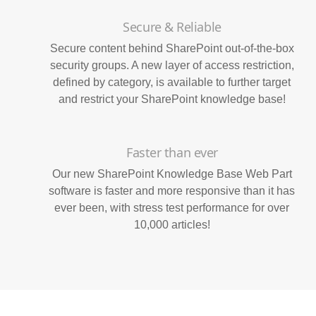
Secure & Reliable
Secure content behind SharePoint out-of-the-box
security groups. A new layer of access restriction,
defined by category, is available to further target
and restrict your SharePoint knowledge base!
Faster than ever
Our new SharePoint Knowledge Base Web Part
software is faster and more responsive than it has
ever been, with stress test performance for over
10,000 articles!