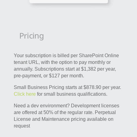
Pricing
Your subscription is billed per SharePoint Online
tenant URL, with the option to pay monthly or
annually. Subscriptions start at $1,382 per year,
pre-payment, or $127 per month.
Small Business Pricing starts at $878.90 per year.
Click here
for small business qualifications.
Need a dev environment? Development licenses
are offered at 50% of the regular rate. Perpetual
License and Maintenance pricing available on
request