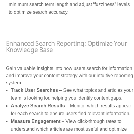
minimum search term length and adjust “fuzziness” levels
to optimize search accuracy.
Enhanced Search Reporting: Optimize Your
Knowledge Base
Gain valuable insights into how users search for information
and improve your content strategy with our intuitive reporting
system.
Track User Searches
– See what topics and articles your
team is looking for, helping you identify content gaps.
Analyze Search Results
– Monitor which results appear
for each search to ensure users find relevant information.
Measure Engagement
– View click-through rates to
understand which articles are most useful and optimize