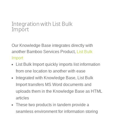
Integration with List Bulk
Import
Our Knowledge Base integrates directly with
another Bamboo Services Product,
List Bulk
Import
List Bulk Import quickly imports list information
from one location to another with ease
Integrated with Knowledge Base, List Bulk
Import transfers MS Word documents and
uploads them in the Knowledge Base as HTML
articles
These two products in tandem provide a
seamless environment for information storing