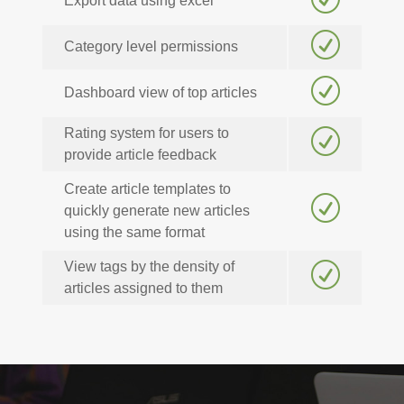
Export data using excel
R
Category level permissions
R
Dashboard view of top articles
Rating system for users to
R
provide article feedback
Create article templates to
R
quickly generate new articles
using the same format
View tags by the density of
R
articles assigned to them