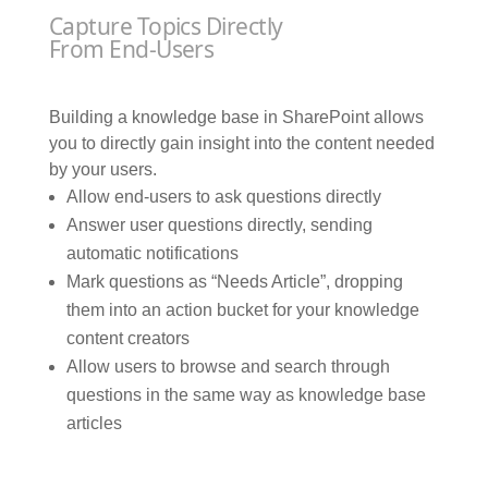
Capture Topics Directly
From End-Users
Building a knowledge base in SharePoint allows
you to directly gain insight into the content needed
by your users.
Allow end-users to ask questions directly
Answer user questions directly, sending
automatic notifications
Mark questions as “Needs Article”, dropping
them into an action bucket for your knowledge
content creators
Allow users to browse and search through
questions in the same way as knowledge base
articles