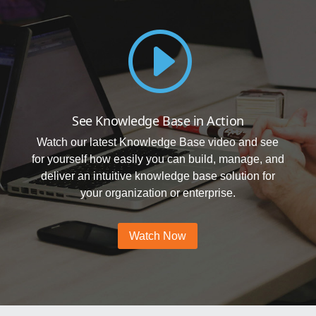
I
See Knowledge Base in Action
Watch our latest Knowledge Base video and see
for yourself how easily you can build, manage, and
deliver an intuitive knowledge base solution for
your organization or enterprise.
Watch Now