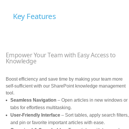
Key Features
Empower Your Team with Easy Access to
Knowledge
Boost efficiency and save time by making your team more
self-sufficient with our SharePoint knowledge management
tool.
Seamless Navigation
– Open articles in new windows or
tabs for effortless multitasking.
User-Friendly Interface
– Sort tables, apply search filters,
and pin or favorite important articles with ease.