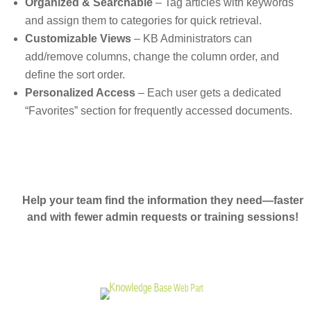
Organized & Searchable
– Tag articles with keywords
and assign them to categories for quick retrieval.
Customizable Views
– KB Administrators can
add/remove columns, change the column order, and
define the sort order.
Personalized Access
– Each user gets a dedicated
“Favorites” section for frequently accessed documents.
Help your team find the information they need—faster
and with fewer admin requests or training sessions!