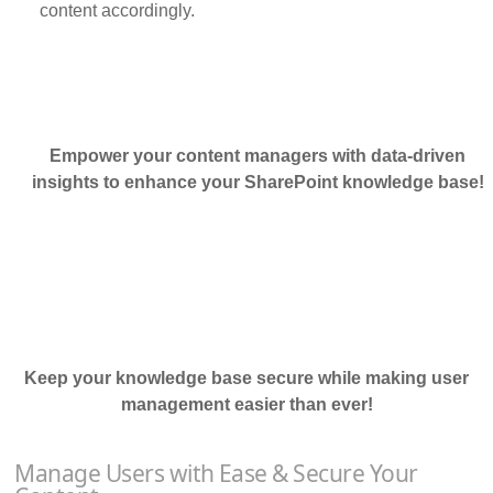
content accordingly.
Empower your content managers with data-driven
insights to enhance your SharePoint knowledge base!
Keep your knowledge base secure while making user
management easier than ever!
Manage Users with Ease & Secure Your