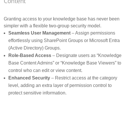
Content
Granting access to your knowledge base has never been
simpler with a flexible two-group security model.
Seamless User Management
– Assign permissions
effortlessly using SharePoint Groups or Microsoft Entra
(Active Directory) Groups.
Role-Based Access
– Designate users as “Knowledge
Base Content Admins” or “Knowledge Base Viewers” to
control who can edit or view content.
Enhanced Security
– Restrict access at the category
level, adding an extra layer of permission control to
protect sensitive information.