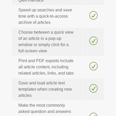
Q&A interface
Speed up searches and save
R
time with a quick-to-access
archive of articles
Choose between a quick view
of an article in a pop-up
R
window or simply click for a
full-screen view
Print and PDF exports include
R
all article content, including
related articles, links, and tabs
Save and load article text
R
templates when creating new
articles
Make the most commonly
asked question and answers