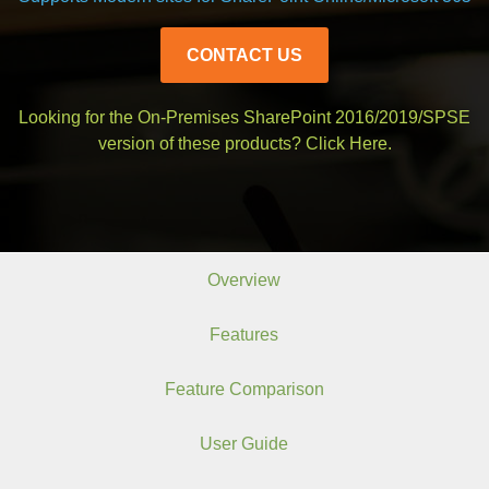
CONTACT US
Looking for the On-Premises SharePoint 2016/2019/SPSE
version of these products?
Click Here.
Overview
Features
Feature Comparison
User Guide