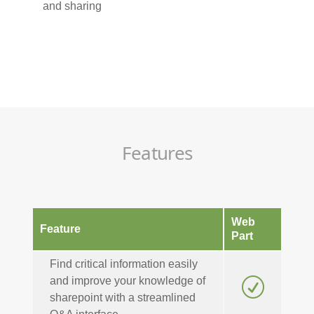
and sharing
Features
Web
Feature
Part
Find critical information easily
and improve your knowledge of
R
sharepoint with a streamlined