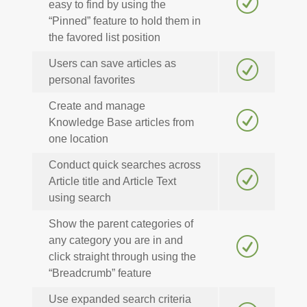
R
easy to find by using the
“Pinned” feature to hold them in
the favored list position
Users can save articles as
R
personal favorites
Create and manage
R
Knowledge Base articles from
one location
Conduct quick searches across
R
Article title and Article Text
using search
Show the parent categories of
any category you are in and
R
click straight through using the
“Breadcrumb” feature
Use expanded search criteria