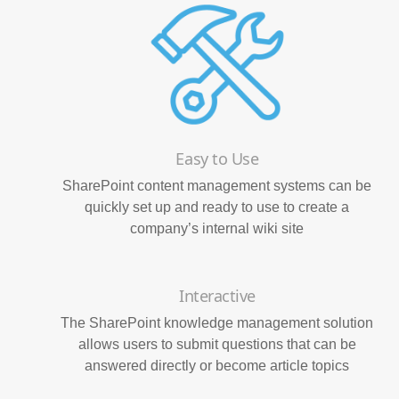
Easy to Use
SharePoint content management systems can be
quickly set up and ready to use to create a
company’s internal wiki site
Interactive
The SharePoint knowledge management solution
allows users to submit questions that can be
answered directly or become article topics