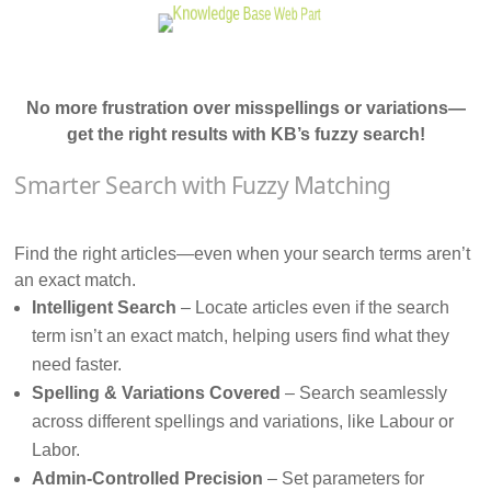
No more frustration over misspellings or variations—
get the right results with KB’s fuzzy search!
Smarter Search with Fuzzy Matching
Find the right articles—even when your search terms aren’t
an exact match.
Intelligent Search
– Locate articles even if the search
term isn’t an exact match, helping users find what they
need faster.
Spelling & Variations Covered
– Search seamlessly
across different spellings and variations, like Labour or
Labor.
Admin-Controlled Precision
– Set parameters for