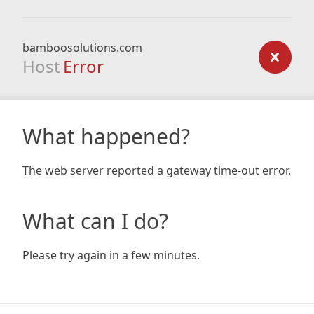
bamboosolutions.com
Host
Error
What happened?
The web server reported a gateway time-out error.
What can I do?
Please try again in a few minutes.