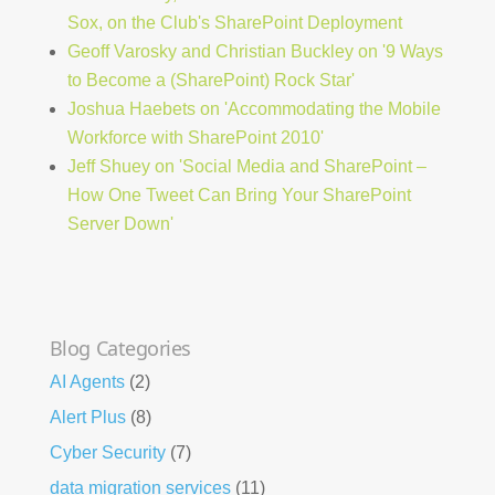
Sox, on the Club's SharePoint Deployment
Geoff Varosky and Christian Buckley on '9 Ways
to Become a (SharePoint) Rock Star'
Joshua Haebets on 'Accommodating the Mobile
Workforce with SharePoint 2010'
Jeff Shuey on 'Social Media and SharePoint –
How One Tweet Can Bring Your SharePoint
Server Down'
Blog Categories
AI Agents
(2)
Alert Plus
(8)
Cyber Security
(7)
data migration services
(11)