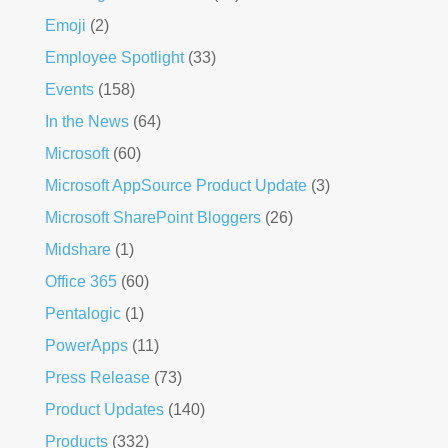
Emoji
(2)
Employee Spotlight
(33)
Events
(158)
In the News
(64)
Microsoft
(60)
Microsoft AppSource Product Update
(3)
Microsoft SharePoint Bloggers
(26)
Midshare
(1)
Office 365
(60)
Pentalogic
(1)
PowerApps
(11)
Press Release
(73)
Product Updates
(140)
Products
(332)