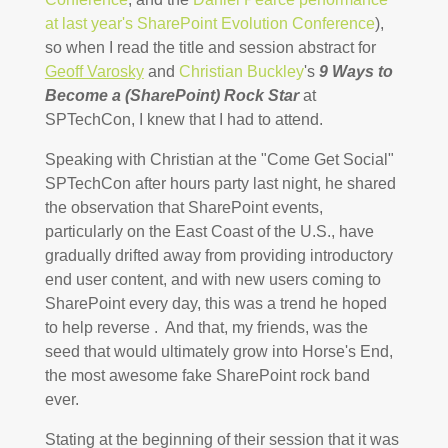
at last year's SharePoint Evolution Conference
),
so when I read the title and session abstract for
Geoff Varosky
and
Christian Buckley
's
9 Ways to
Become a (SharePoint) Rock Star
at
SPTechCon, I knew that I had to attend.
Speaking with Christian at the "Come Get Social"
SPTechCon after hours party last night, he shared
the observation that SharePoint events,
particularly on the East Coast of the U.S., have
gradually drifted away from providing introductory
end user content, and with new users coming to
SharePoint every day, this was a trend he hoped
to help reverse . And that, my friends, was the
seed that would ultimately grow into Horse's End,
the most awesome fake SharePoint rock band
ever.
Stating at the beginning of their session that it was