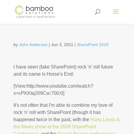
by
John Anderson
|
Jun 3, 2011
|
SharePoint 2010
I have seen (fake SharePoint) rock 'n' roll future
and its name is Horse's End:
[View:http://www.youtube.com/watch?
v=cPKKtq209Cw:700:0]
It's not often that I'm able to combine my love of
rock 'n' roll with SharePoint (though it has
happened twice in the past, with the
Huey Lewis &
the News show at the 2009 SharePoint
Conference
, and the
Daniel Pearce performance