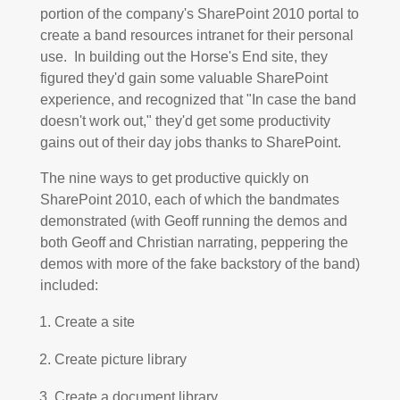
portion of the company's SharePoint 2010 portal to
create a band resources intranet for their personal
use. In building out the Horse's End site, they
figured they'd gain some valuable SharePoint
experience, and recognized that "In case the band
doesn't work out," they'd get some productivity
gains out of their day jobs thanks to SharePoint.
The nine ways to get productive quickly on
SharePoint 2010, each of which the bandmates
demonstrated (with Geoff running the demos and
both Geoff and Christian narrating, peppering the
demos with more of the fake backstory of the band)
included:
Create a site
Create picture library
Create a document library