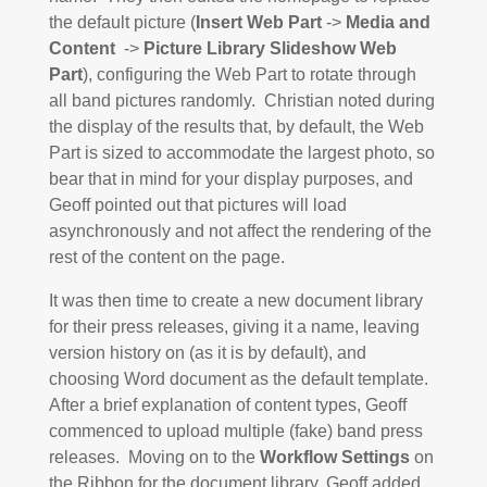
the default picture (
Insert Web Part
->
Media and
Content
->
Picture Library Slideshow Web
Part
), configuring the Web Part to rotate through
all band pictures randomly. Christian noted during
the display of the results that, by default, the Web
Part is sized to accommodate the largest photo, so
bear that in mind for your display purposes, and
Geoff pointed out that pictures will load
asynchronously and not affect the rendering of the
rest of the content on the page.
It was then time to create a new document library
for their press releases, giving it a name, leaving
version history on (as it is by default), and
choosing Word document as the default template.
After a brief explanation of content types, Geoff
commenced to upload multiple (fake) band press
releases. Moving on to the
Workflow Settings
on
the Ribbon for the document library, Geoff added