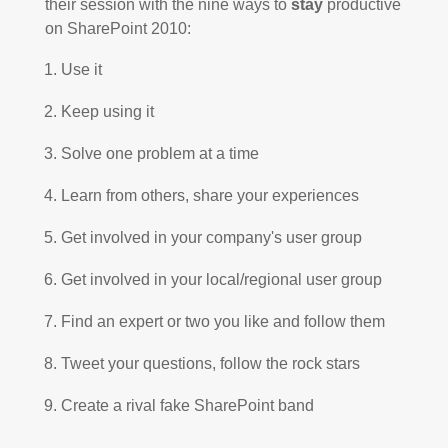
their session with the nine ways to
stay
productive
on SharePoint 2010:
Use it
Keep using it
Solve one problem at a time
Learn from others, share your experiences
Get involved in your company's user group
Get involved in your local/regional user group
Find an expert or two you like and follow them
Tweet your questions, follow the rock stars
Create a rival fake SharePoint band