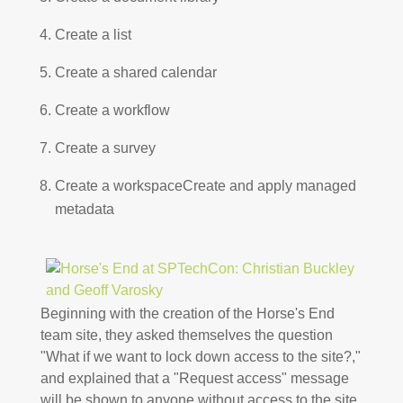
Create a list
Create a shared calendar
Create a workflow
Create a survey
Create a workspaceCreate and apply managed
metadata
Beginning with the creation of the Horse's End
team site, they asked themselves the question
"What if we want to lock down access to the site?,"
and explained that a "Request access" message
will be shown to anyone without access to the site