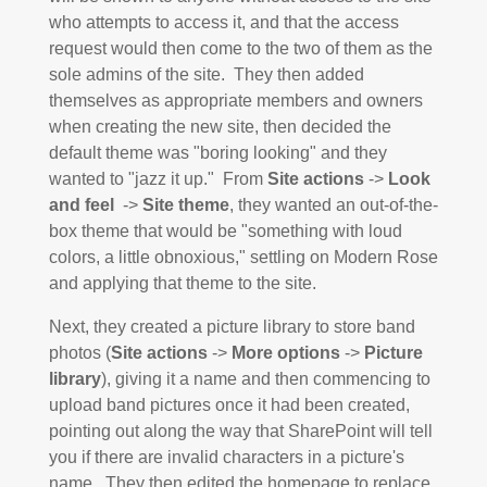
who attempts to access it, and that the access
request would then come to the two of them as the
sole admins of the site. They then added
themselves as appropriate members and owners
when creating the new site, then decided the
default theme was "boring looking" and they
wanted to "jazz it up." From
Site actions
->
Look
and feel
->
Site theme
, they wanted an out-of-the-
box theme that would be "something with loud
colors, a little obnoxious," settling on Modern Rose
and applying that theme to the site.
Next, they created a picture library to store band
photos (
Site actions
->
More options
->
Picture
library
), giving it a name and then commencing to
upload band pictures once it had been created,
pointing out along the way that SharePoint will tell
you if there are invalid characters in a picture's
name. They then edited the homepage to replace