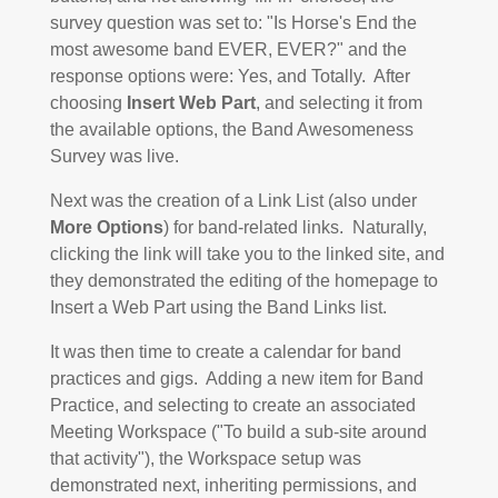
survey question was set to: "Is Horse's End the
most awesome band EVER, EVER?" and the
response options were: Yes, and Totally. After
choosing
Insert Web Part
, and selecting it from
the available options, the Band Awesomeness
Survey was live.
Next was the creation of a Link List (also under
More Options
) for band-related links. Naturally,
clicking the link will take you to the linked site, and
they demonstrated the editing of the homepage to
Insert a Web Part using the Band Links list.
It was then time to create a calendar for band
practices and gigs. Adding a new item for Band
Practice, and selecting to create an associated
Meeting Workspace ("To build a sub-site around
that activity"), the Workspace setup was
demonstrated next, inheriting permissions, and