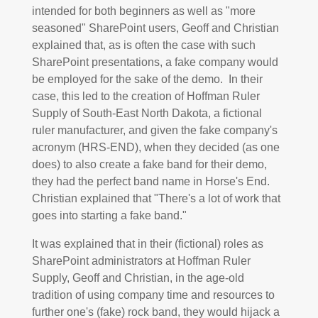
intended for both beginners as well as "more
seasoned" SharePoint users, Geoff and Christian
explained that, as is often the case with such
SharePoint presentations, a fake company would
be employed for the sake of the demo. In their
case, this led to the creation of Hoffman Ruler
Supply of South-East North Dakota, a fictional
ruler manufacturer, and given the fake company's
acronym (HRS-END), when they decided (as one
does) to also create a fake band for their demo,
they had the perfect band name in Horse's End.
Christian explained that "There's a lot of work that
goes into starting a fake band."
It was explained that in their (fictional) roles as
SharePoint administrators at Hoffman Ruler
Supply, Geoff and Christian, in the age-old
tradition of using company time and resources to
further one's (fake) rock band, they would hijack a