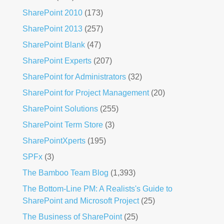
SharePoint 2010
(173)
SharePoint 2013
(257)
SharePoint Blank
(47)
SharePoint Experts
(207)
SharePoint for Administrators
(32)
SharePoint for Project Management
(20)
SharePoint Solutions
(255)
SharePoint Term Store
(3)
SharePointXperts
(195)
SPFx
(3)
The Bamboo Team Blog
(1,393)
The Bottom-Line PM: A Realists's Guide to
SharePoint and Microsoft Project
(25)
The Business of SharePoint
(25)