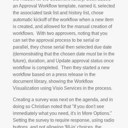
an Approval Workflow template, named it, selected
the associated task list and history list, chose
automatic kickoff of the workflow when a new item
is created, and allowed for the manual creation of
workflows. With two approvers, noting that you
can set the approval process to be serial or
parallel, they chose serial then selected due date
(demonstrating that the chosen date must be in the
future), duration, and Update approval status once
workflow is completed. Then they started a new
workflow based on a press release in the
document library, showing the Workflow
Visualization using Visio Services in the process.
Creating a survey was next on the agenda, and in
doing so Christian noted that "If you don't see
immediately what you need, it's in More Options."
Setting the survey to require response, using radio
buttons, and not allowing 'fill-in' choices, the