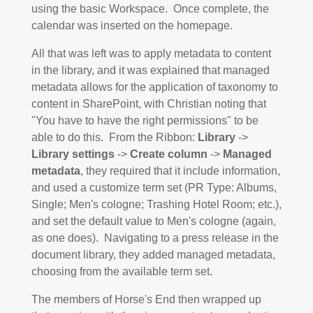
using the basic Workspace. Once complete, the
calendar was inserted on the homepage.
All that was left was to apply metadata to content
in the library, and it was explained that managed
metadata allows for the application of taxonomy to
content in SharePoint, with Christian noting that
"You have to have the right permissions" to be
able to do this. From the Ribbon:
Library
->
Library settings
->
Create column
->
Managed
metadata
, they required that it include information,
and used a customize term set (PR Type: Albums,
Single; Men's cologne; Trashing Hotel Room; etc.),
and set the default value to Men's cologne (again,
as one does). Navigating to a press release in the
document library, they added managed metadata,
choosing from the available term set.
The members of Horse's End then wrapped up