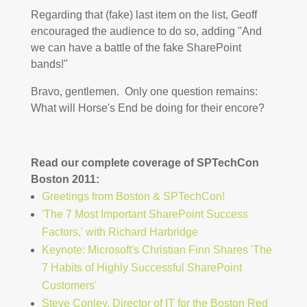
Regarding that (fake) last item on the list, Geoff
encouraged the audience to do so, adding "And
we can have a battle of the fake SharePoint
bands!"
Bravo, gentlemen. Only one question remains:
What will Horse's End be doing for their encore?
Read our complete coverage of SPTechCon
Boston 2011:
Greetings from Boston & SPTechCon!
'The 7 Most Important SharePoint Success
Factors,' with Richard Harbridge
Keynote: Microsoft's Christian Finn Shares 'The
7 Habits of Highly Successful SharePoint
Customers'
Steve Conley, Director of IT for the Boston Red