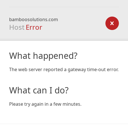
bamboosolutions.com
Host
Error
What happened?
The web server reported a gateway time-out error.
What can I do?
Please try again in a few minutes.