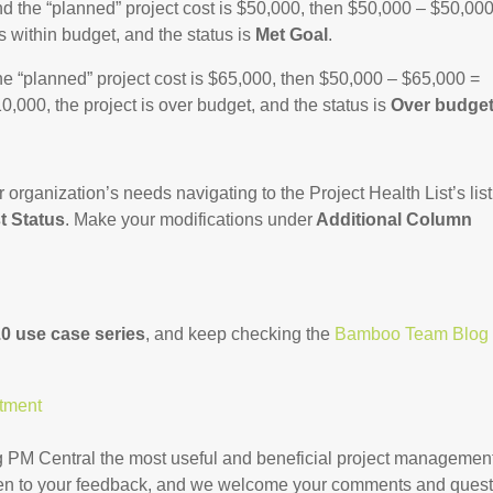
nd the “planned” project cost is $50,000, then $50,000 – $50,000
is within budget, and the status is
Met Goal
.
he “planned” project cost is $65,000, then $50,000 – $65,000 =
,000, the project is over budget, and the status is
Over budge
organization’s needs navigating to the Project Health List’s list
t Status
. Make your modifications under
Additional Column
0 use case series
, and keep checking the
Bamboo Team Blog
rtment
 PM Central the most useful and beneficial project managemen
open to your feedback, and we welcome your comments and ques