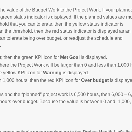
 value of the Budget Work to the Project Work. If your planne
 green status indicator is displayed. If the planned values are m
hold that you can tolerate, then the yellow status indicator is
 the threshold, then the red status indicator is displayed as an 
can tolerate being over budget, or readjust the schedule and
.
r, then the green KPI icon for
Met Goal
is displayed.
here the Project Work will be larger than 0 and less than 1,000 
e yellow KPI icon for
Warning
is displayed.
 1,000 hours, then the red KPI icon for
Over budget
is display
rs and the “planned” project work is 6,500 hours, then 6,000 – 6
0 hours over budget. Because the value is between 0 and -1,000,