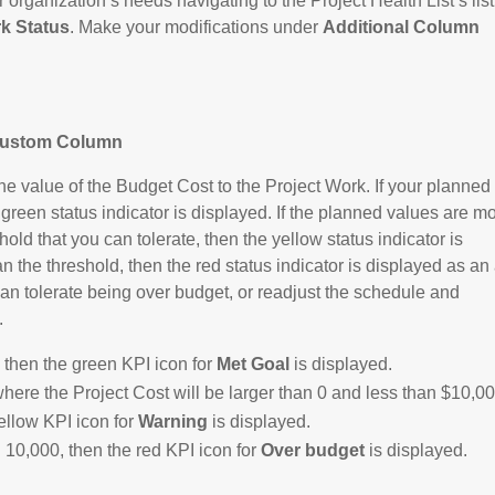
organization’s needs navigating to the Project Health List’s list
k Status
. Make your modifications under
Additional Column
Custom Column
value of the Budget Cost to the Project Work. If your planned
 green status indicator is displayed. If the planned values are m
hold that you can tolerate, then the yellow status indicator is
 the threshold, then the red status indicator is displayed as an 
can tolerate being over budget, or readjust the schedule and
.
r, then the green KPI icon for
Met Goal
is displayed.
where the Project Cost will be larger than 0 and less than $10,00
ellow KPI icon for
Warning
is displayed.
 10,000, then the red KPI icon for
Over budget
is displayed.