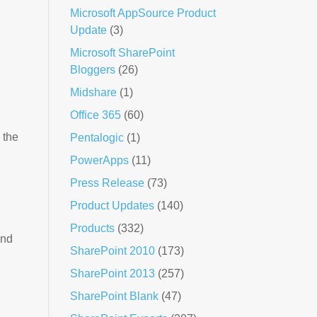
Microsoft AppSource Product
Update
(3)
Microsoft SharePoint
Bloggers
(26)
Midshare
(1)
Office 365
(60)
 the
Pentalogic
(1)
PowerApps
(11)
Press Release
(73)
Product Updates
(140)
Products
(332)
nd
SharePoint 2010
(173)
SharePoint 2013
(257)
SharePoint Blank
(47)