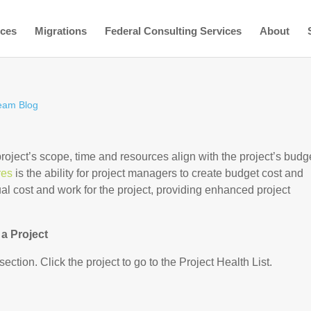
ices
Migrations
Federal Consulting Services
About
eam Blog
oject’s scope, time and resources align with the project’s budg
res
is the ability for project managers to create budget cost and
l cost and work for the project, providing enhanced project
a Project
section. Click the project to go to the Project Health List.