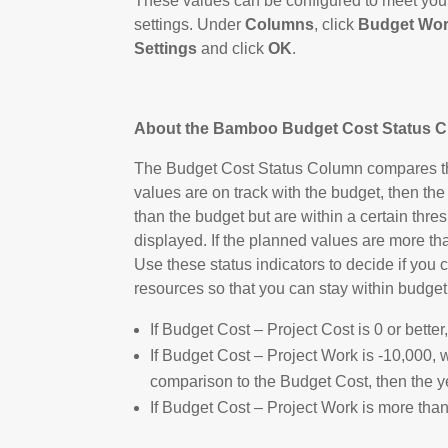
These values can be configured to meet your 
settings. Under
Columns
, click
Budget Wor
Settings
and click
OK
.
About the Bamboo Budget Cost Status 
The Budget Cost Status Column compares the 
values are on track with the budget, then the
than the budget but are within a certain thres
displayed. If the planned values are more than
Use these status indicators to decide if you 
resources so that you can stay within budget
If Budget Cost – Project Cost is 0 or bette
If Budget Cost – Project Work is -10,000, 
comparison to the Budget Cost, then the y
If Budget Cost – Project Work is more than