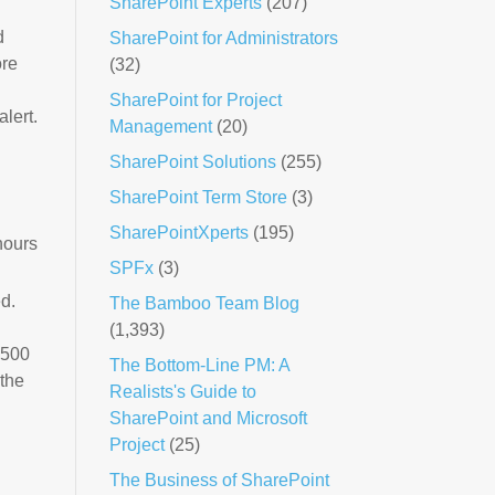
SharePoint Experts
(207)
d
SharePoint for Administrators
ore
(32)
SharePoint for Project
alert.
Management
(20)
SharePoint Solutions
(255)
SharePoint Term Store
(3)
SharePointXperts
(195)
hours
SPFx
(3)
ed.
The Bamboo Team Blog
(1,393)
,500
The Bottom-Line PM: A
 the
Realists's Guide to
SharePoint and Microsoft
Project
(25)
The Business of SharePoint