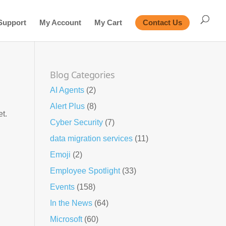
Support
My Account
My Cart
Contact Us
Blog Categories
AI Agents
(2)
Alert Plus
(8)
et.
Cyber Security
(7)
data migration services
(11)
Emoji
(2)
Employee Spotlight
(33)
Events
(158)
In the News
(64)
Microsoft
(60)