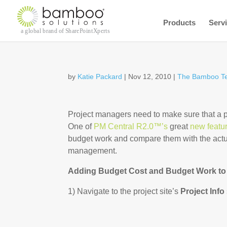
Products
Serv
by
Katie Packard
|
Nov 12, 2010
|
The Bamboo T
Project managers need to make sure that a pr
One of
PM Central R2.0™’s
great
new featu
budget work and compare them with the actua
management.
Adding Budget Cost and Budget Work to 
1) Navigate to the project site’s
Project Info