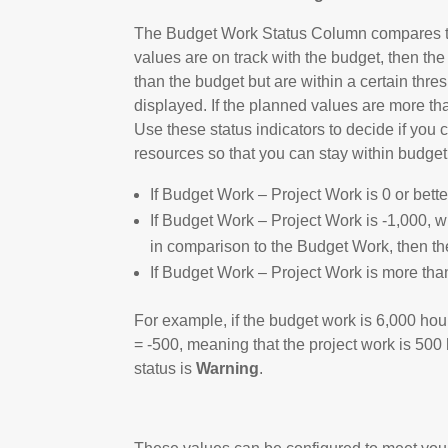
The Budget Work Status Column compares the
values are on track with the budget, then the
than the budget but are within a certain thres
displayed. If the planned values are more than
Use these status indicators to decide if you 
resources so that you can stay within budget
If Budget Work – Project Work is 0 or bette
If Budget Work – Project Work is -1,000, w
in comparison to the Budget Work, then th
If Budget Work – Project Work is more than
For example, if the budget work is 6,000 hou
= -500, meaning that the project work is 50
status is
Warning
.