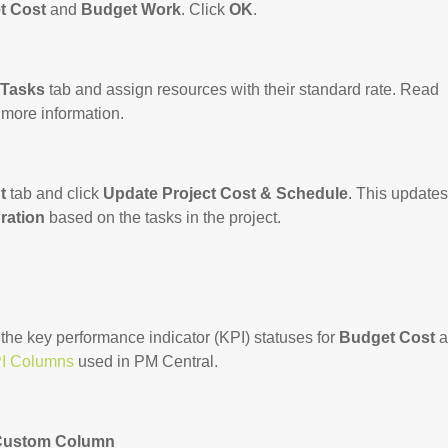
t Cost
and
Budget Work
. Click
OK
.
 Tasks
tab and assign resources with their standard rate. Read
 more information.
t
tab and click
Update Project Cost & Schedule
. This updates
ration
based on the tasks in the project.
 the key performance indicator (KPI) statuses for
Budget Cost
a
I Columns
used in PM Central.
 Custom Column