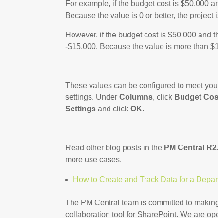
For example, if the budget cost is $50,000 a
Because the value is 0 or better, the project 
However, if the budget cost is $50,000 and t
-$15,000. Because the value is more than $10
These values can be configured to meet your 
settings. Under
Columns
, click
Budget Cos
Settings
and click
OK
.
Read other blog posts in the
PM Central R2.
more use cases.
How to Create and Track Data for a Depa
The PM Central team is committed to making
collaboration tool for SharePoint. We are 