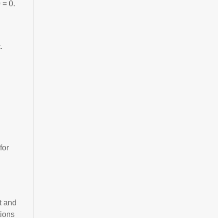
 = 0.
t
.
for
t and
tions