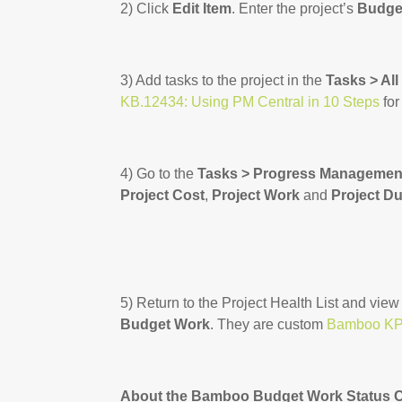
2) Click
Edit Item
. Enter the project’s
Budge
3) Add tasks to the project in the
Tasks > All
KB.12434: Using PM Central in 10 Steps
for
4) Go to the
Tasks > Progress Managemen
Project Cost
,
Project Work
and
Project Du
5) Return to the Project Health List and view
Budget Work
. They are custom
Bamboo KP
About the Bamboo Budget Work Status