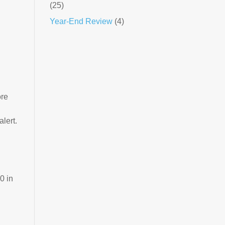
(25)
Year-End Review
(4)
ore
alert.
0 in