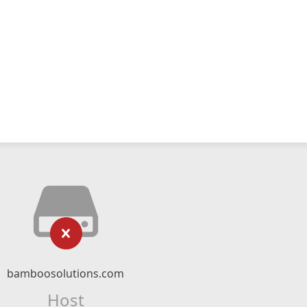
bamboosolutions.com
Host