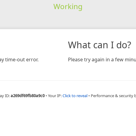
Working
What can I do?
y time-out error.
Please try again in a few minu
ay ID:
a269df69fb80a9c0
•
Your IP:
Click to reveal
•
Performance & security 