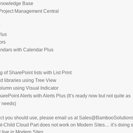
Knowledge Base
h Project Management Central
r
Plus
ors
endars with Calendar Plus
of SharePoint lists with List Print
nd libraries using Tree View
olumn using Visual Indicator
rePoint Alerts with Alerts Plus (It’s ready now but not quite as
ur needs)
duct you should use, please email us at Sales@BambooSolution
ent-Child Cloud Part does not work on Modern Sites… it’s doing
t live in Modern Sites.