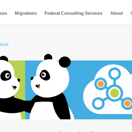
ices
Migrations
Federal Consulting Services
About
ducts