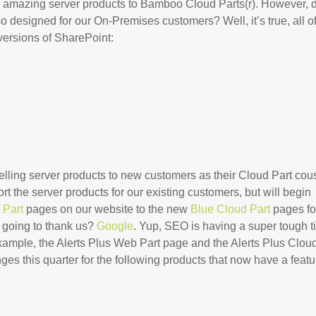
our amazing server products to Bamboo Cloud Parts(r). However, 
 designed for our On-Premises customers? Well, it’s true, all o
versions of SharePoint:
selling server products to new customers as their Cloud Part cou
ort the server products for our existing customers, but will begin
 Part
pages on our website to the new
Blue Cloud Part
pages fo
y going to thank us?
Google
. Yup, SEO is having a super tough 
example, the Alerts Plus Web Part page and the Alerts Plus Clou
es this quarter for the following products that now have a featu