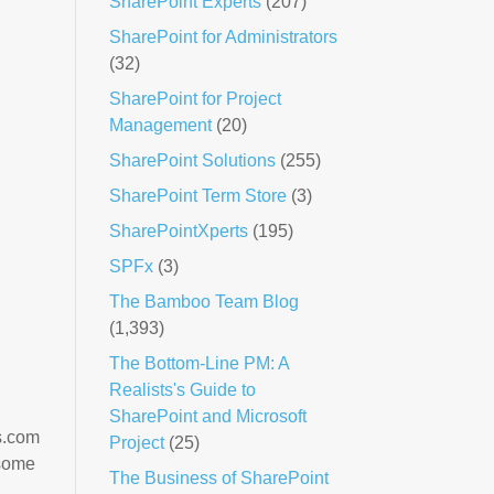
SharePoint Experts
(207)
SharePoint for Administrators
(32)
SharePoint for Project
Management
(20)
SharePoint Solutions
(255)
SharePoint Term Store
(3)
SharePointXperts
(195)
SPFx
(3)
The Bamboo Team Blog
(1,393)
The Bottom-Line PM: A
Realists's Guide to
SharePoint and Microsoft
s.com
Project
(25)
 some
The Business of SharePoint