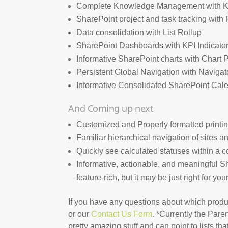
Complete Knowledge Management with 
SharePoint project and task tracking wit
Data consolidation with List Rollup
SharePoint Dashboards with KPI Indicato
Informative SharePoint charts with Chart 
Persistent Global Navigation with Navigat
Informative Consolidated SharePoint Cal
And Coming up next
Customized and Properly formatted printing 
Familiar hierarchical navigation of sites a
Quickly see calculated statuses within a c
Informative, actionable, and meaningful Sha
feature-rich, but it may be just right for yo
If you have any questions about which pro
or our
Contact Us Form
. *Currently the Par
pretty amazing stuff and can point to lists tha