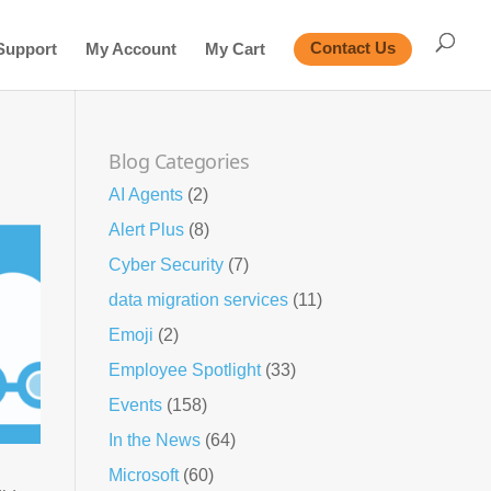
Support
My Account
My Cart
Contact Us
Blog Categories
AI Agents
(2)
Alert Plus
(8)
Cyber Security
(7)
data migration services
(11)
Emoji
(2)
Employee Spotlight
(33)
Events
(158)
In the News
(64)
Microsoft
(60)