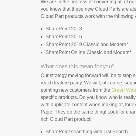
We are in the process of converting all of 
you know that these new Cloud Parts are also
Cloud Part products work with the following 
SharePoint 2013
SharePoint 2016
SharePoint 2019 Classic and Modern*
SharePoint Online Classic and Modern*
What does this mean for you?
Our strategy moving forward will be to stop 
reach feature parity. We will, of course, supp
pointing new customers from the
Green Web
specific products. Do you know who is reall
with duplicate content when looking at, for 
Page. They do the same thing! Look for chang
rich Cloud Part product:
SharePoint searching with List Search