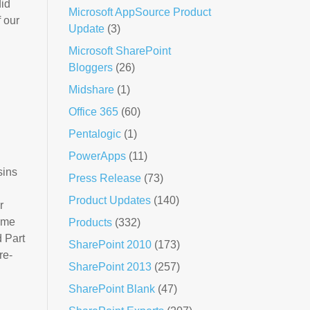
did
Microsoft AppSource Product
f our
Update
(3)
Microsoft SharePoint
Bloggers
(26)
Midshare
(1)
Office 365
(60)
Pentalogic
(1)
PowerApps
(11)
sins
Press Release
(73)
Product Updates
(140)
r
time
Products
(332)
d Part
SharePoint 2010
(173)
re-
SharePoint 2013
(257)
SharePoint Blank
(47)