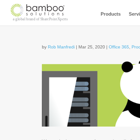
Products
Serv
by
Rob Manfredi
|
Mar 25, 2020
|
Office 365
,
Pro