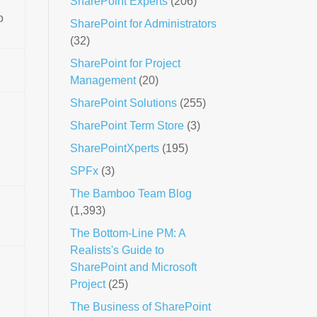
SharePoint Experts
(206)
o
SharePoint for Administrators
(32)
SharePoint for Project
Management
(20)
SharePoint Solutions
(255)
,
SharePoint Term Store
(3)
SharePointXperts
(195)
SPFx
(3)
The Bamboo Team Blog
(1,393)
The Bottom-Line PM: A
Realists's Guide to
SharePoint and Microsoft
Project
(25)
The Business of SharePoint