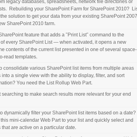
om legacy databases, spreadsheets, network file directories or
sts. Rebuilding your SharePoint Farm for SharePoint 2010? Li
 the solution to get your data from your existing SharePoint 200
new SharePoint 2010 farm.
a SharePoint feature that adds a "Print List" command to the
of every SharePoint List — when activated, it opens a new
e contents of the current list presented in one of several space-
to-read templates.
o consolidate various SharePoint list items from multiple areas
nto a single view with the ability to display, filter, and sort
rmation? You need the List Rollup Web Part.
t searching to make search results more relevant for your end
o dynamically filter your SharePoint list items based on a date?
his mini-calendar Web Part to your list and quickly select and
 that are active on a particular date.