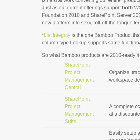
is hard at work converting our entire* prod
Just as our current offerings support
both
WS
Foundation 2010 and SharePoint Server 2010!
new platform into sexy, roll-off-the-tongue t
*
List Integrity
is the one Bamboo Product that
column type Lookup supports same functionali
So what Bamboo products are 2010-ready r
SharePoint
Project
Organize, trac
Management
workspace des
Central
SharePoint
Project
A complete co
Management
at a discounte
Suite
Easily setup a