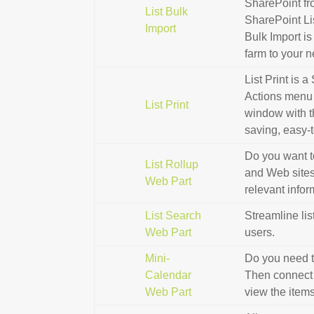
SharePoint fr
List Bulk
SharePoint Li
Import
Bulk Import is
farm to your 
List Print is 
Actions menu 
List Print
window with th
saving, easy-
Do you want t
List Rollup
and Web sites i
Web Part
relevant info
List Search
Streamline lis
Web Part
users.
Mini-
Do you need t
Calendar
Then connect t
Web Part
view the items