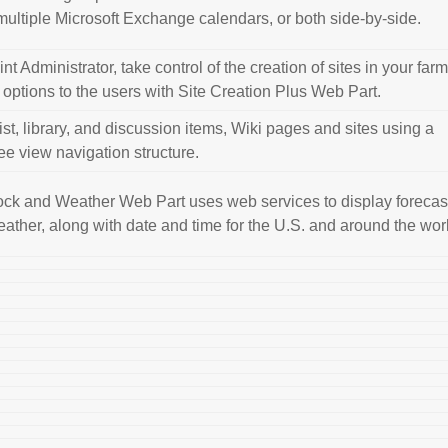
 multiple Microsoft Exchange calendars, or both side-by-side.
t Administrator, take control of the creation of sites in your far
e options to the users with Site Creation Plus Web Part.
ist, library, and discussion items, Wiki pages and sites using a
ree view navigation structure.
ck and Weather Web Part uses web services to display forecas
eather, along with date and time for the U.S. and around the wor