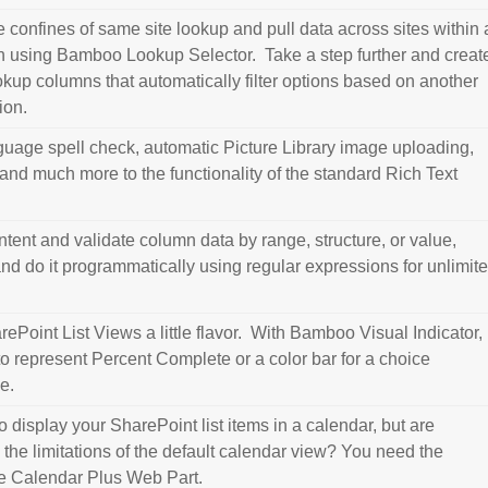
 confines of same site lookup and pull data across sites within 
on using Bamboo Lookup Selector. Take a step further and creat
kup columns that automatically filter options based on another
ion.
guage spell check, automatic Picture Library image uploading,
 and much more to the functionality of the standard Rich Text
ontent and validate column data by range, structure, or value,
and do it programmatically using regular expressions for unlimit
ePoint List Views a little flavor. With Bamboo Visual Indicator,
to represent Percent Complete or a color bar for a choice
e.
 display your SharePoint list items in a calendar, but are
h the limitations of the default calendar view? You need the
 the Calendar Plus Web Part.