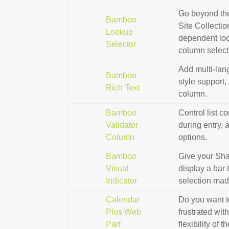
Go beyond the
Bamboo
Site Collecti
Lookup
dependent loo
Selector
column select
Add multi-lan
Bamboo
style support,
Rich Text
column.
Bamboo
Control list c
Validator
during entry, 
Column
options.
Bamboo
Give your Shar
Visual
display a bar 
Indicator
selection mad
Calendar
Do you want to
Plus Web
frustrated wit
Part
flexibility of