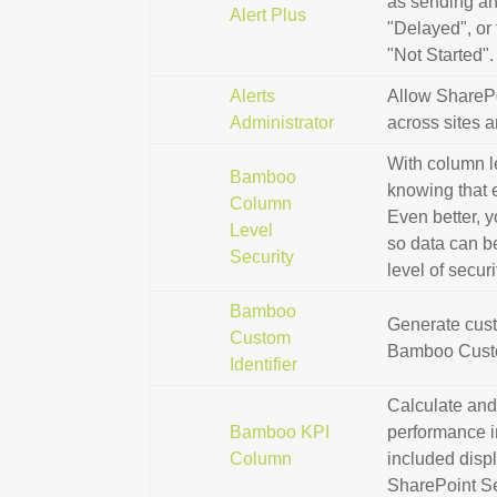
as sending an 
Alert Plus
"Delayed", or 
"Not Started".
Alerts
Allow SharePo
Administrator
across sites a
With column le
Bamboo
knowing that 
Column
Even better, 
Level
so data can be
Security
level of secur
Bamboo
Generate cust
Custom
Bamboo Custo
Identifier
Calculate and
Bamboo KPI
performance in
Column
included disp
SharePoint Se