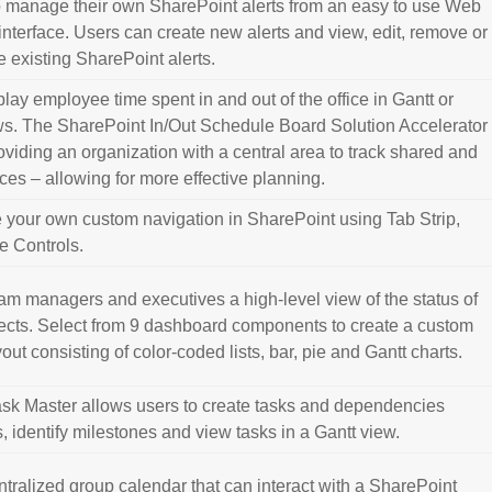
o manage their own SharePoint alerts from an easy to use Web
 interface. Users can create new alerts and view, edit, remove or
 existing SharePoint alerts.
lay employee time spent in and out of the office in Gantt or
s. The SharePoint In/Out Schedule Board Solution Accelerator
oviding an organization with a central area to track shared and
es – allowing for more effective planning.
e your own custom navigation in SharePoint using Tab Strip,
e Controls.
am managers and executives a high-level view of the status of
cts. Select from 9 dashboard components to create a custom
ut consisting of color-coded lists, bar, pie and Gantt charts.
sk Master allows users to create tasks and dependencies
 identify milestones and view tasks in a Gantt view.
ntralized group calendar that can interact with a SharePoint