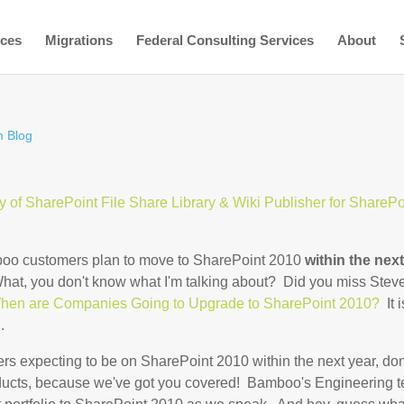
ices
Migrations
Federal Consulting Services
About
 Blog
ty of SharePoint File Share Library & Wiki Publisher for SharePo
oo customers plan to move to SharePoint 2010
within the nex
hat, you don't know what I'm talking about? Did you miss Stev
hen are Companies Going to Upgrade to SharePoint 2010?
It i
.
s expecting to be on SharePoint 2010 within the next year, don
ducts, because we've got you covered! Bamboo's Engineering 