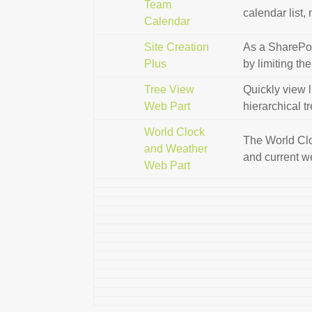
Team
calendar list,
Calendar
Site Creation
As a SharePoin
Plus
by limiting th
Tree View
Quickly view l
Web Part
hierarchical t
World Clock
The World Clo
and Weather
and current w
Web Part