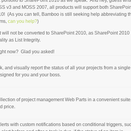
uct portfolio to SharePoint 2010 as we speak. And hey, guess wh
S v3 and MOSS 2007, all products will support both SharePoin
 (As you can tell, Bamboo is still seeking help abbreviating t
erms,
can you help?
)
 will not be converted to SharePoint 2010, as SharePoint 2010
ty as List Integrity.
ight now? Glad you asked!
k, and visually report the status of all your projects from a single
igned for you and your boss.
llection of project management Web Parts in a convenient suite
d price.
lerts with custom notifications based on conditional triggers, su