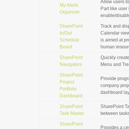
Allow users t
My Alerts
Part like user
Organizer
enable/disable
SharePoint
Track and disp
In/Out
Calendar view
Schedule
is aimed at pr
Board
human resourc
SharePoint
Quickly creat
Navigators
Menu and Tre
SharePoint
Provide progr
Project
company proje
Portfolio
dashboard layo
Dashboard
SharePoint
SharePoint Ta
Task Master
between tasks,
SharePoint
Provides a ce