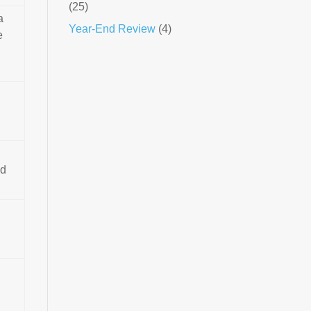
(25)
a
Year-End Review
(4)
e
ed