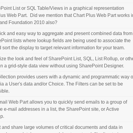
Point List or SQL Table/Views in a graphical representation
lus Web Part. Did we mention that Chart Plus Web Part works i
and Foundation 2010 also?
ick and easy way to aggregate and present combined data from
Point lists where lookup fields are being used to associate the
nd sort the display to target relevant information for your team.
ze the look and feel of SharePoint List, SQL, List Rollup, or oth
in a grid-style data view without using SharePoint Designer.
ollection provides users with a dynamic and programmatic way o
 via a User's data and/or Choice. The Filters can be set to be
sible.
ail Web Part allows you to quickly send emails to a group of
e e-mail addresses in a list, the SharePoint site, or Active
up.
t and share large volumes of critical documents and data in