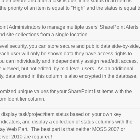
alert before and after a task is due, if the status of an item is
the priority of an item is equal to "High" and the status is equal t
int Administrators to manage multiple users' SharePoint Alerts
nd site collections from a single location.
vel security, you can store secure and public data side-by-side
each user will only be shown data they have access rights to.
you can individually and independently assign read/edit access,
 viewed, but not edited, by mid-level users. As an additional
ity, data stored in this column is also encrypted in the database.
omized unique values for your SharePoint list items with the
m Identifier column.
 display task/project/item status based on your own key
dicators, and display a collection of status columns with the
lay Web Part. The best part is that neither MOSS 2007 or
rver 2010 are required!