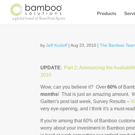
Products
Serv
by
Jeff Kozloff
|
Aug 23, 2010
|
The Bamboo Team
UPDATE
:
Part 2: Announcing the Availabili
2010
Wow, can you believe it? Over
60%
of Bamb
months
! That is just an amazing amount. W
Gaitten's post last week, Survey Results –
W
very eye-opening, and I think it's a must-read
If you're among that 60% of Bamboo customer
worry about your investment in Bamboo pro