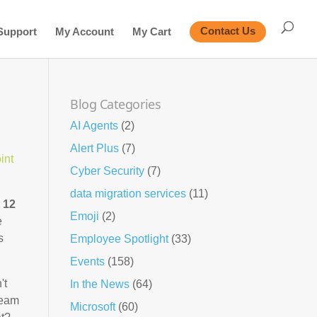
Support
My Account
My Cart
Contact Us
Blog Categories
AI Agents
(2)
Alert Plus
(7)
int
Cyber Security
(7)
data migration services
(11)
t 12
Emoji
(2)
e
s
Employee Spotlight
(33)
Events
(158)
't
In the News
(64)
team
Microsoft
(60)