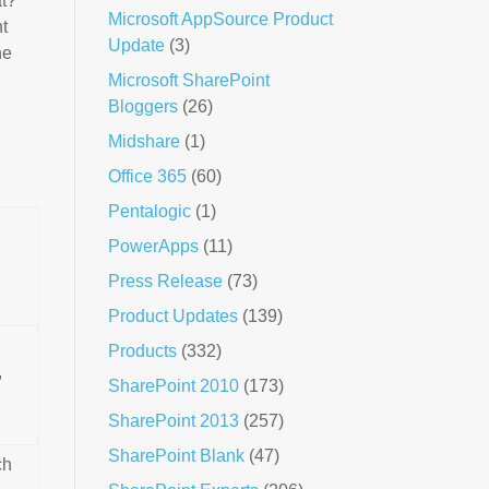
at?
Microsoft AppSource Product
t
Update
(3)
he
Microsoft SharePoint
Bloggers
(26)
Midshare
(1)
Office 365
(60)
Pentalogic
(1)
PowerApps
(11)
Press Release
(73)
Product Updates
(139)
Products
(332)
,
SharePoint 2010
(173)
SharePoint 2013
(257)
SharePoint Blank
(47)
ch