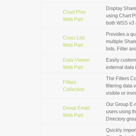
Display Share
Chart Plus
using Chart P
Web Part
both WSS v3 
Provides a qu
Cross List
multiple Share
Web Part
lists. Filter a
Data-Viewer
Easily customi
Web Part
external data 
The Filters C
Filters
filtering data
Collection
visible or invi
Our Group E-m
Group Email
users using th
Web Part
Directory gro
Quickly impor