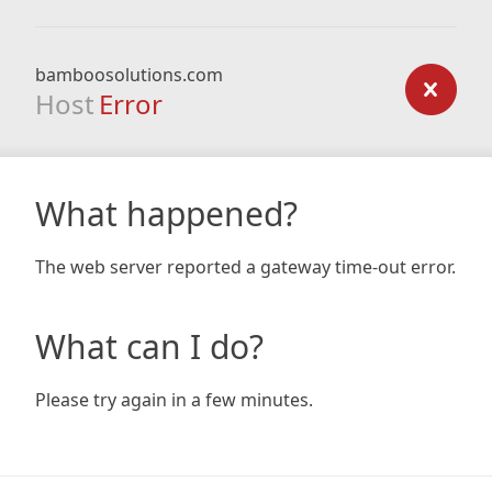
bamboosolutions.com
Host
Error
What happened?
The web server reported a gateway time-out error.
What can I do?
Please try again in a few minutes.